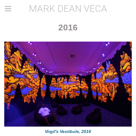
MARK DEAN VECA
2016
Virgil's Vestibule, 2016