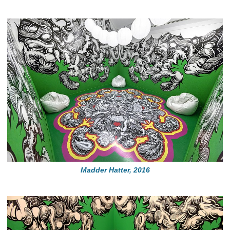
Madder Hatter, 2016