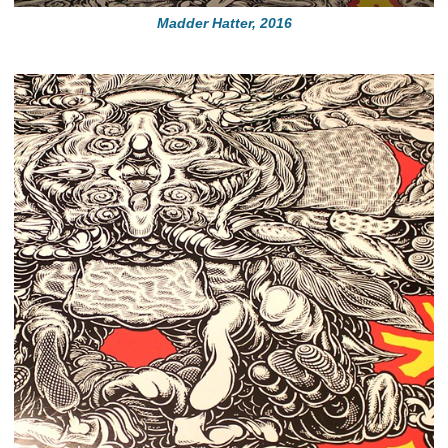
Madder Hatter, 2016