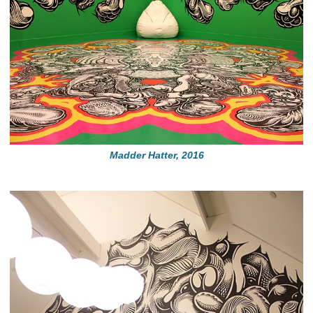
Madder Hatter, 2016