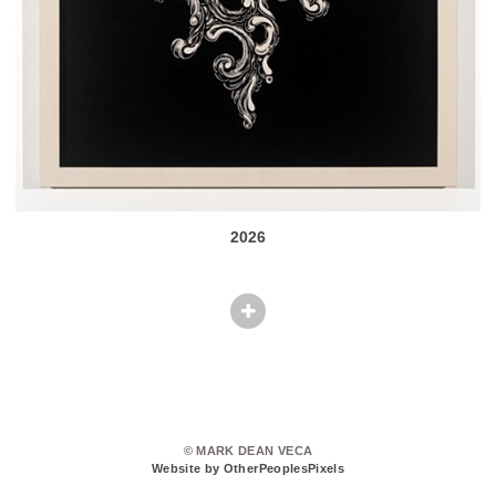
2026
© MARK DEAN VECA
Website by OtherPeoplesPixels