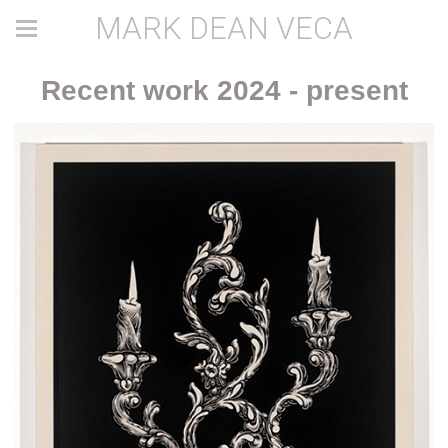
MARK DEAN VECA
Recent work 2024 - present