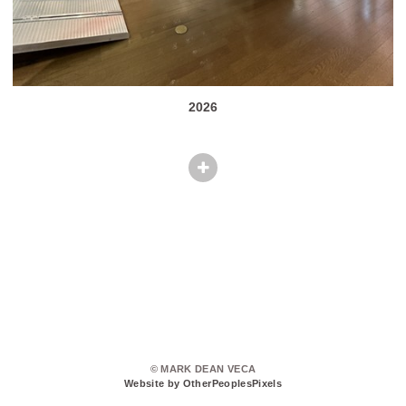
2026
© MARK DEAN VECA
Website by OtherPeoplesPixels