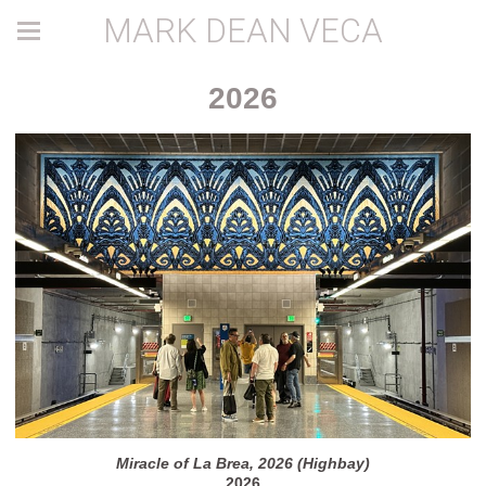
MARK DEAN VECA
2026
Miracle of La Brea, 2026 (Highbay)
2026