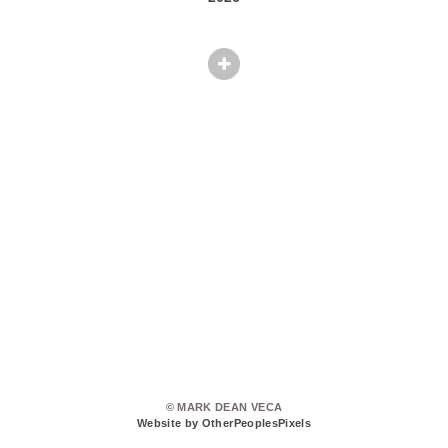
© MARK DEAN VECA
Website by OtherPeoplesPixels